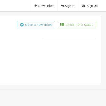
New Ticket
Sign In
Sign Up
Open a New Ticket
Check Ticket Status