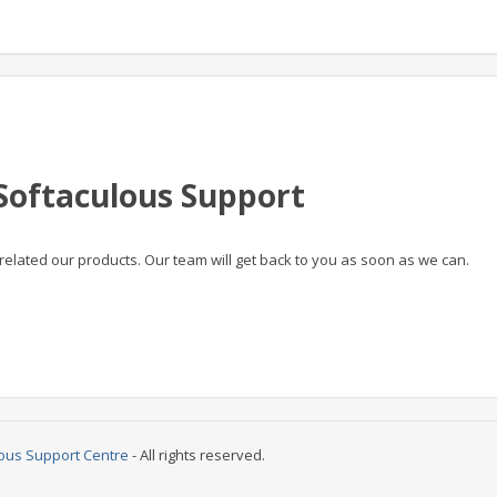
Softaculous Support
related our products. Our team will get back to you as soon as we can.
ous Support Centre
- All rights reserved.