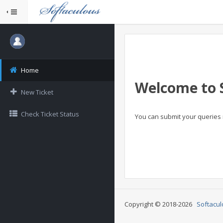
Home
Welcome to 
New Ticket
Check Ticket Status
You can submit your queries 
Copyright © 2018-2026
Softacul